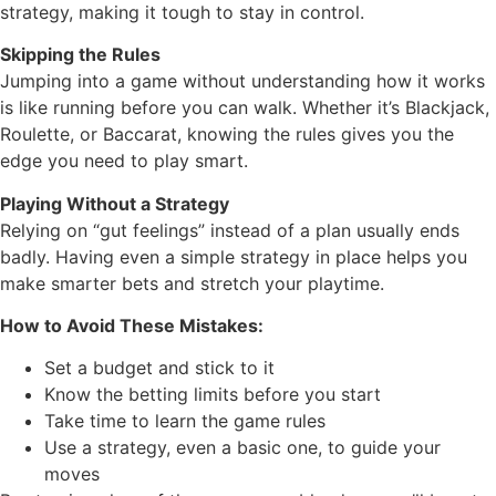
strategy, making it tough to stay in control.
Skipping the Rules
Jumping into a game without understanding how it works
is like running before you can walk. Whether it’s Blackjack,
Roulette, or Baccarat, knowing the rules gives you the
edge you need to play smart.
Playing Without a Strategy
Relying on “gut feelings” instead of a plan usually ends
badly. Having even a simple strategy in place helps you
make smarter bets and stretch your playtime.
How to Avoid These Mistakes:
Set a budget and stick to it
Know the betting limits before you start
Take time to learn the game rules
Use a strategy, even a basic one, to guide your
moves