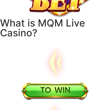
What is MQM Live
Casino?