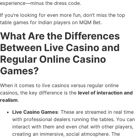
experience—minus the dress code.
If you’re looking for even more fun, don’t miss the top
table games for Indian players on MQM Bet.
What Are the Differences
Between Live Casino and
Regular Online Casino
Games?
When it comes to live casinos versus regular online
casinos, the key difference is the
level of interaction and
realism
.
Live Casino Games
: These are streamed in real time
with professional dealers running the tables. You can
interact with them and even chat with other players,
creating an immersive, social atmosphere. The