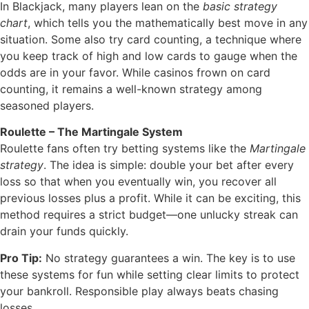
In Blackjack, many players lean on the
basic strategy
chart
, which tells you the mathematically best move in any
situation. Some also try card counting, a technique where
you keep track of high and low cards to gauge when the
odds are in your favor. While casinos frown on card
counting, it remains a well-known strategy among
seasoned players.
Roulette – The Martingale System
Roulette fans often try betting systems like the
Martingale
strategy
. The idea is simple: double your bet after every
loss so that when you eventually win, you recover all
previous losses plus a profit. While it can be exciting, this
method requires a strict budget—one unlucky streak can
drain your funds quickly.
Pro Tip:
No strategy guarantees a win. The key is to use
these systems for fun while setting clear limits to protect
your bankroll. Responsible play always beats chasing
losses.