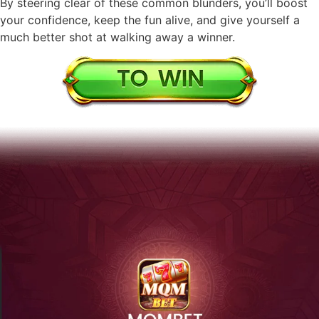
By steering clear of these common blunders, you’ll boost
your confidence, keep the fun alive, and give yourself a
much better shot at walking away a winner.