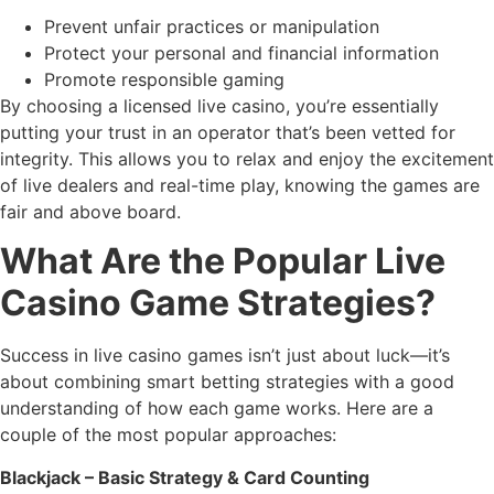
Prevent unfair practices or manipulation
Protect your personal and financial information
Promote responsible gaming
By choosing a licensed live casino, you’re essentially
putting your trust in an operator that’s been vetted for
integrity. This allows you to relax and enjoy the excitement
of live dealers and real-time play, knowing the games are
fair and above board.
What Are the Popular Live
Casino Game Strategies?
Success in live casino games isn’t just about luck—it’s
about combining smart betting strategies with a good
understanding of how each game works. Here are a
couple of the most popular approaches:
Blackjack – Basic Strategy & Card Counting