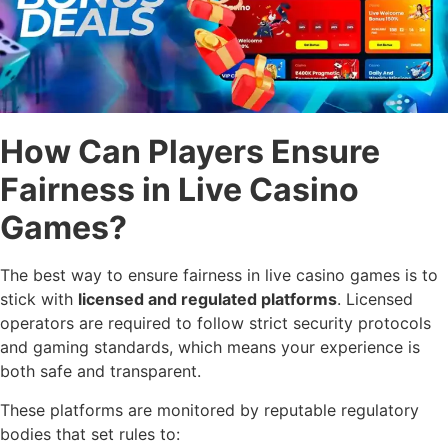
How Can Players Ensure
Fairness in Live Casino
Games?
The best way to ensure fairness in live casino games is to
stick with
licensed and regulated platforms
. Licensed
operators are required to follow strict security protocols
and gaming standards, which means your experience is
both safe and transparent.
These platforms are monitored by reputable regulatory
bodies that set rules to: