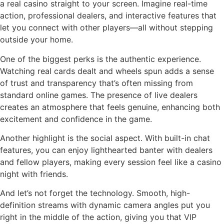
a real casino straight to your screen. Imagine real-time
action, professional dealers, and interactive features that
let you connect with other players—all without stepping
outside your home.
One of the biggest perks is the authentic experience.
Watching real cards dealt and wheels spun adds a sense
of trust and transparency that’s often missing from
standard online games. The presence of live dealers
creates an atmosphere that feels genuine, enhancing both
excitement and confidence in the game.
Another highlight is the social aspect. With built-in chat
features, you can enjoy lighthearted banter with dealers
and fellow players, making every session feel like a casino
night with friends.
And let’s not forget the technology. Smooth, high-
definition streams with dynamic camera angles put you
right in the middle of the action, giving you that VIP