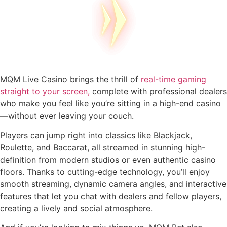
MQM Live Casino brings the thrill of
real-time gaming
straight to your screen,
complete with professional dealers
who make you feel like you’re sitting in a high-end casino
—without ever leaving your couch.
Players can jump right into classics like Blackjack,
Roulette, and Baccarat, all streamed in stunning high-
definition from modern studios or even authentic casino
floors. Thanks to cutting-edge technology, you’ll enjoy
smooth streaming, dynamic camera angles, and interactive
features that let you chat with dealers and fellow players,
creating a lively and social atmosphere.