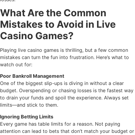
What Are the Common
Mistakes to Avoid in Live
Casino Games?
Playing live casino games is thrilling, but a few common
mistakes can turn the fun into frustration. Here’s what to
watch out for:
Poor Bankroll Management
One of the biggest slip-ups is diving in without a clear
budget. Overspending or chasing losses is the fastest way
to drain your funds and spoil the experience. Always set
limits—and stick to them.
Ignoring Betting Limits
Every game has table limits for a reason. Not paying
attention can lead to bets that don’t match your budget or