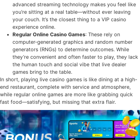
advanced streaming technology makes you feel like
you’re sitting at a real table—without ever leaving
your couch. It’s the closest thing to a VIP casino
experience online.
Regular Online Casino Games
: These rely on
computer-generated graphics and random number
generators (RNGs) to determine outcomes. While
they’re convenient and often faster to play, they lack
the human touch and social vibe that live dealer
games bring to the table.
In short, playing live casino games is like dining at a high-
end restaurant, complete with service and atmosphere,
while regular online games are more like grabbing quick
fast food—satisfying, but missing that extra flair.