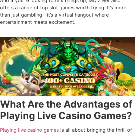
And if you’re looking to mix things up, MQM Bet also
offers a range of top slot games worth trying. It’s more
than just gambling—it’s a virtual hangout where
entertainment meets excitement.
What Are the Advantages of
Playing Live Casino Games?
Playing live casino games
is all about bringing the thrill of